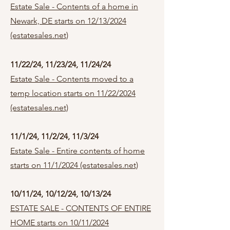
Estate Sale - Contents of a home in
Newark, DE starts on 12/13/2024
(estatesales.net)
11/22/24, 11/23/24, 11/24/24
Estate Sale - Contents moved to a
temp location starts on 11/22/2024
(estatesales.net)
11/1/24, 11/2/24, 11/3/24
Estate Sale - Entire contents of home
starts on 11/1/2024 (estatesales.net)
10/11/24, 10/12/24, 10/13/24
ESTATE SALE - CONTENTS OF ENTIRE
HOME starts on 10/11/2024