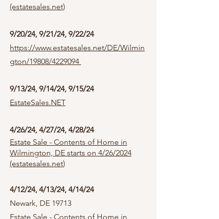
(estatesales.net)
9/20/24, 9/21/24, 9/22/24
https://www.estatesales.net/DE/Wilmin
gton/19808/4229094
9/13/24, 9/14/24, 9/15/24
EstateSales.NET
4/26/24, 4/27/24, 4/28/24
Estate Sale - Contents of Home in
Wilmington, DE starts on 4/26/2024
(estatesales.net)
4/12/24, 4/13/24, 4/14/24
Newark, DE 19713
Estate Sale - Contents of Home in