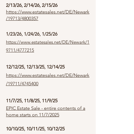
2/13/26, 2/14/26, 2/15/26
https://www.estatesales.net/DE/Newark
/19713/4800357
1/23/26, 1/24/26, 1/25/26
https://www.estatesales.net/DE/Newark/1
9711/4777215
12/12/25, 12/13/25, 12/14/25
https://www.estatesales.net/DE/Newark
/19711/4745400
11/7/25, 11/8/25, 11/9/25
EPIC Estate Sale - entire contents of a
home starts on 11/7/2025
10/10/25, 10/11/25, 10/12/25