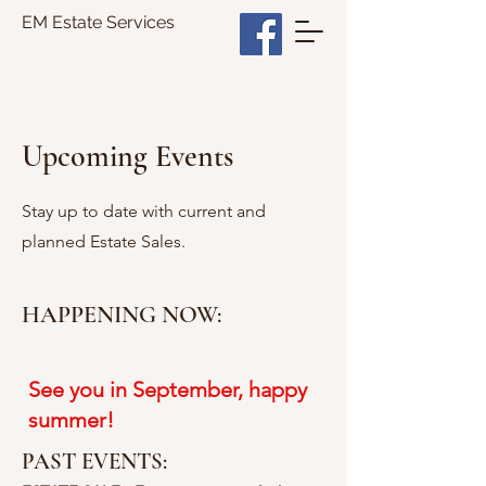
EM Estate Services
Upcoming Events
Stay up to date with current and
planned Estate Sales.
HAPPENING NOW:
See you in September, happy
summer!
PAST EVENTS: