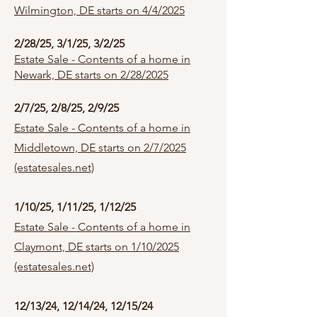
Wilmington, DE starts on 4/4/2025
2/28/25, 3/1/25, 3/2/25
Estate Sale - Contents of a home in
Newark, DE starts on 2/28/2025
2/7/25, 2/8/25, 2/9/25
Estate Sale - Contents of a home in
Middletown, DE starts on 2/7/2025
(estatesales.net)
1/10/25, 1/11/25, 1/12/25
Estate Sale - Contents of a home in
Claymont, DE starts on 1/10/2025
(estatesales.net)
12/13/24, 12/14/24, 12/15/24