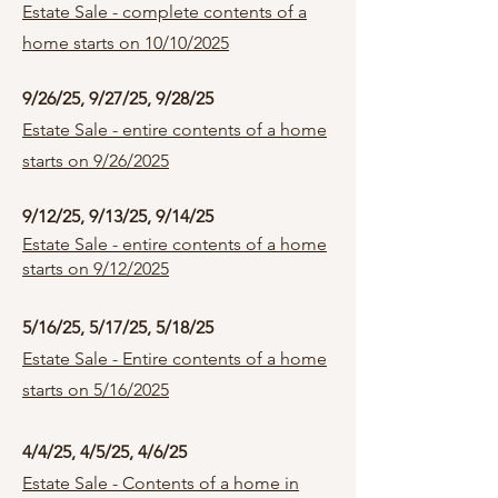
Estate Sale - complete contents of a
home starts on 10/10/2025
9/26/25, 9/27/25, 9/28/25
Estate Sale - entire contents of a home
starts on 9/26/2025
9/12/25, 9/13/25, 9/14/25
Estate Sale - entire contents of a home
starts on 9/12/2025
5/16/25, 5/17/25, 5/18/25
Estate Sale - Entire contents of a home
starts on 5/16/2025
4/4/25, 4/5/25, 4/6/25
Estate Sale - Contents of a home in