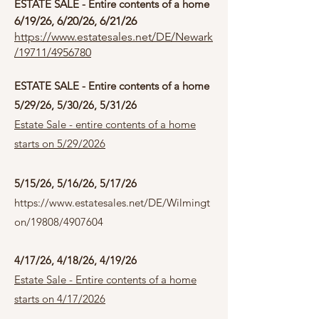
ESTATE SALE - Entire contents of a home
6/19/26, 6/20/26, 6/21/26
https://www.estatesales.net/DE/Newark
/19711/4956780
ESTATE SALE - Entire contents of a home
5/29/26, 5/30/26, 5/31/26
Estate Sale - entire contents of a home
starts on 5/29/2026
5/15/26, 5/16/26, 5/17/26
https://www.estatesales.net/DE/Wilmingt
on/19808/4907604
4/17/26, 4/18/26, 4/19/26
Estate Sale - Entire contents of a home
starts on 4/17/2026