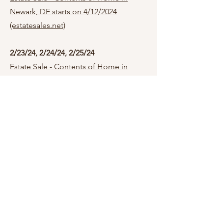
Newark, DE starts on 4/12/2024
(estatesales.net)
2/23/24, 2/24/24, 2/25/24
Estate Sale - Contents of Home in
Newark, DE starts on 2/23/2024
(estatesales.net)
1/26/24, 1/27/24, 1/28/24
Newark, DE 19711
Estate Sale - Contents of Home in
Newark, DE starts on 1/26/2024
(estatesales.net)
12/1/
23
,
12/2/23, 12/3/23
Wilmington, DE 1980
8
Estate Sale - Contents of Home in Wilmington, DE
starts on 12/1/2023 (estatesales.net)