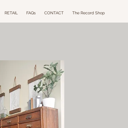
RETAIL
FAQs
CONTACT
The Record Shop