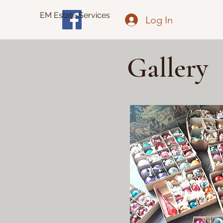
EM Estate Services
Log In
Gallery