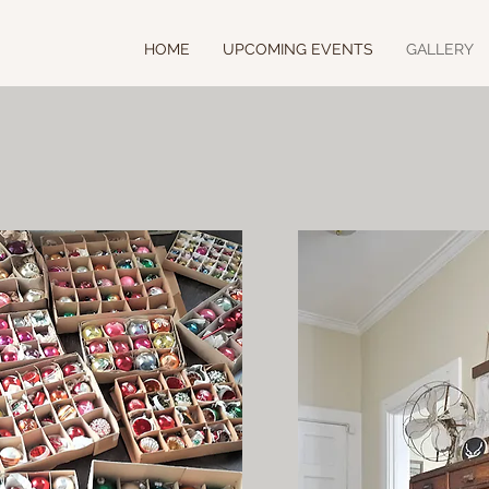
HOME
UPCOMING EVENTS
GALLERY