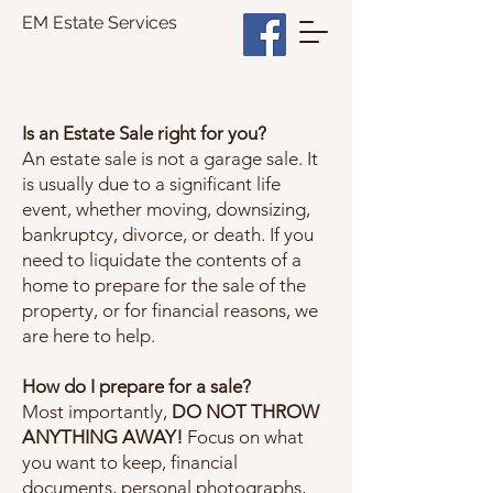
EM Estate Services
Is an Estate Sale right for you?
An estate sale is not a garage sale. It
is usually due to a significant life
event, whether moving, downsizing,
bankruptcy, divorce, or death. If you
need to liquidate the contents of a
home to prepare for the sale of the
property, or for financial reasons, we
are here to help.
How do I prepare for a sale?
Most importantly,
DO NOT THROW
ANYTHING AWAY!
Focus on what
you want to keep, financial
documents, personal photographs,