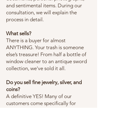
and sentimental items. During our
consultation, we will explain the
process in detail.
What sells?
There is a buyer for almost
ANYTHING. Your trash is someone
else’s treasure! From half a bottle of
window cleaner to an antique sword
collection, we've sold it all.
Do you sell fine jewelry, silver, and
coins?
A definitive YES! Many of our
customers come specifically for
jewelry or coins.
What happens to unsold items?
Our initial contract expires at the end