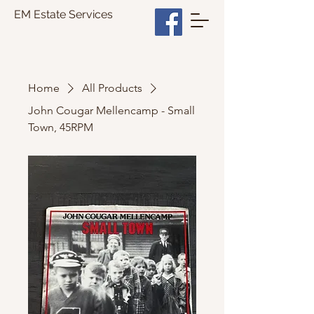
EM Estate Services
Home
All Products
John Cougar Mellencamp - Small
Town, 45RPM