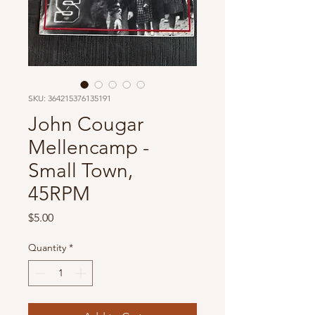
SKU: 364215376135191
John Cougar
Mellencamp -
Small Town,
45RPM
Price
$5.00
Quantity
*