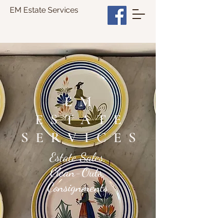
EM Estate Services
EM
ESTATE
SERVICES
Estate Sales,
Clean-Outs,
Consignments