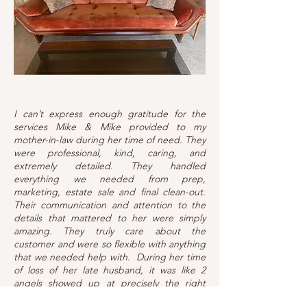
I can’t express enough gratitude for the
services Mike & Mike provided to my
mother-in-law during her time of need. They
were professional, kind, caring, and
extremely detailed. They handled
everything we needed from prep,
marketing, estate sale and final clean-out.
Their communication and attention to the
details that mattered to her were simply
amazing. They truly care about the
customer and were so flexible with anything
that we needed help with. During her time
of loss of her late husband, it was like 2
angels showed up at precisely the right
time. If you ever need a team you can count