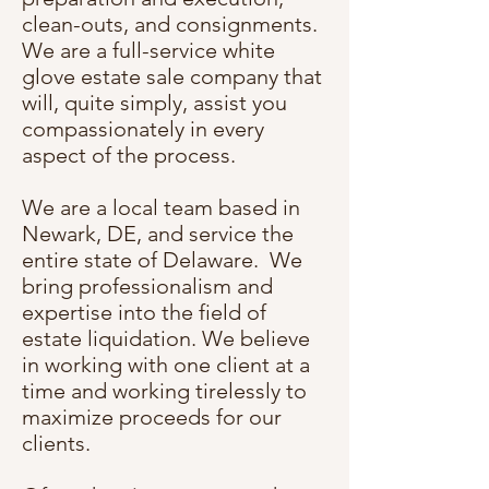
clean-outs, and consignments.
We are a full-service white
glove estate sale company that
will, quite simply, assist you
compassionately in every
aspect of the process.
We are a local team based in
Newark, DE, and service the
entire state of Delaware. We
bring professionalism and
expertise into the field of
estate liquidation. We believe
in working with one client at a
time and working tirelessly to
maximize proceeds for our
clients.