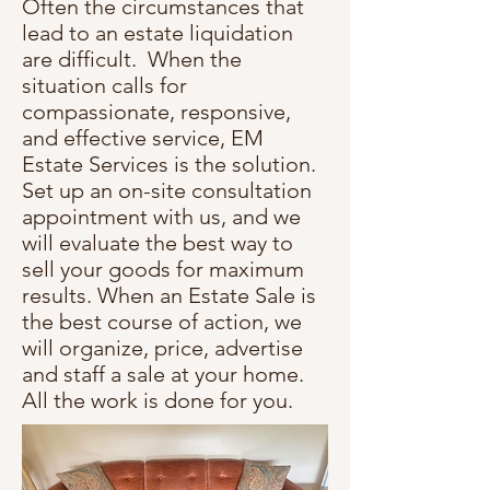
Often the circumstances that
lead to an estate liquidation
are difficult. When the
situation calls for
compassionate, responsive,
and effective service, EM
Estate Services is the solution.
Set up an on-site consultation
appointment with us, and we
will evaluate the best way to
sell your goods for maximum
results. When an Estate Sale is
the best course of action, we
will organize, price, advertise
and staff a sale at your home.
All the work is done for you.