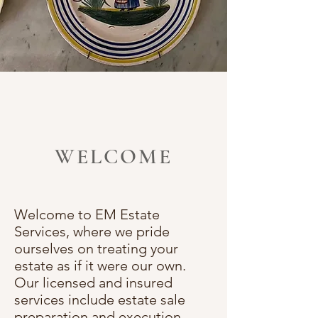
WELCOME
Welcome to EM Estate
Services, where we pride
ourselves on treating your
estate as if it were our own.
Our licensed and insured
services include estate sale
preparation and execution,